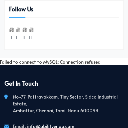
Follow Us
Failed to connect to MySQL: Connection refused
Get In Touch
No-77, Pattravakkam, Tiny Sector, Sidco Industrial
Estate,
Ambattur, Chennai, Tamil Nadu 600098
Email :
info@abilityengg.com