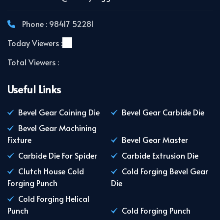
Phone : 98417 52281
Today Viewers :
Total Viewers :
Useful Links
Bevel Gear Coining Die
Bevel Gear Carbide Die
Bevel Gear Machining
Fixture
Bevel Gear Master
Carbide Die For Spider
Carbide Extrusion Die
Clutch House Cold
Cold Forging Bevel Gear
Forging Punch
Die
Cold Forging Helical
Punch
Cold Forging Punch