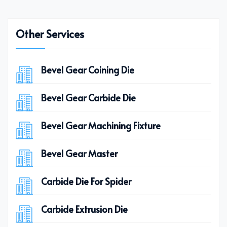
Other Services
Bevel Gear Coining Die
Bevel Gear Carbide Die
Bevel Gear Machining Fixture
Bevel Gear Master
Carbide Die For Spider
Carbide Extrusion Die