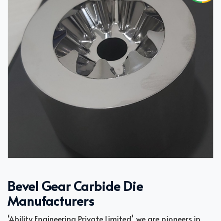
Bevel Gear Carbide Die
Manufacturers
‘Ability Engineering Private Limited’, we are pioneers in