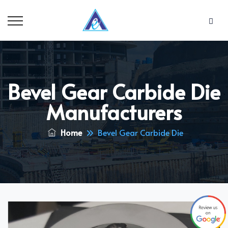
Bevel Gear Carbide Die
Manufacturers
Home
Bevel Gear Carbide Die