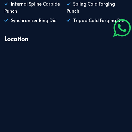
Internal Spline Carbide
Spling Cold Forging
Punch
Punch
Synchronizer Ring Die
Tripod Cold Forging Die
Location