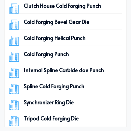
Clutch House Cold Forging Punch
Cold Forging Bevel Gear Die
Cold Forging Helical Punch
Cold Forging Punch
Internal Spline Carbide doe Punch
Spline Cold Forging Punch
Synchronizer Ring Die
Tripod Cold Forging Die