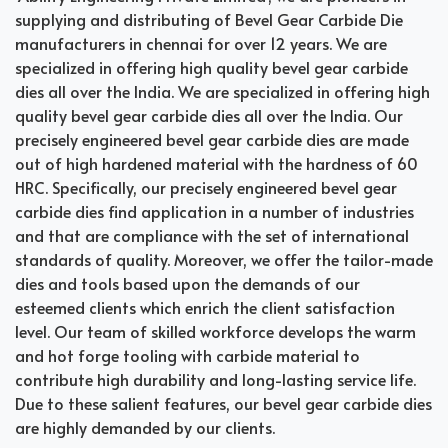
supplying and distributing of Bevel Gear Carbide Die
manufacturers in chennai for over 12 years. We are
specialized in offering high quality bevel gear carbide
dies all over the India. We are specialized in offering high
quality bevel gear carbide dies all over the India. Our
precisely engineered bevel gear carbide dies are made
out of high hardened material with the hardness of 60
HRC. Specifically, our precisely engineered bevel gear
carbide dies find application in a number of industries
and that are compliance with the set of international
standards of quality. Moreover, we offer the tailor-made
dies and tools based upon the demands of our
esteemed clients which enrich the client satisfaction
level. Our team of skilled workforce develops the warm
and hot forge tooling with carbide material to
contribute high durability and long-lasting service life.
Due to these salient features, our bevel gear carbide dies
are highly demanded by our clients.