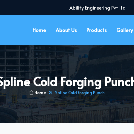
Ability Engineering Pvt ltd
Home
About Us
Products
Gallery
Spline Cold Forging Punc
Home
Spline Cold Forging Punch