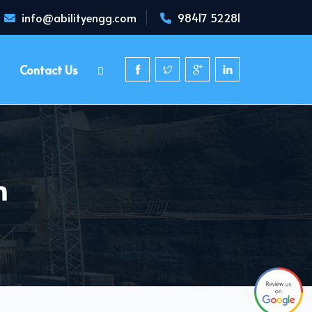
info@abilityengg.com
98417 52281
Contact Us
h