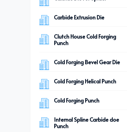
Carbide Extrusion Die
Clutch House Cold Forging
Punch
Cold Forging Bevel Gear Die
Cold Forging Helical Punch
Cold Forging Punch
Internal Spline Carbide doe
Punch