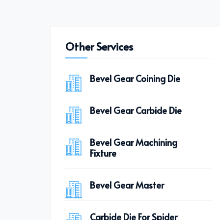
Other Services
Bevel Gear Coining Die
Bevel Gear Carbide Die
Bevel Gear Machining
Fixture
Bevel Gear Master
Carbide Die For Spider