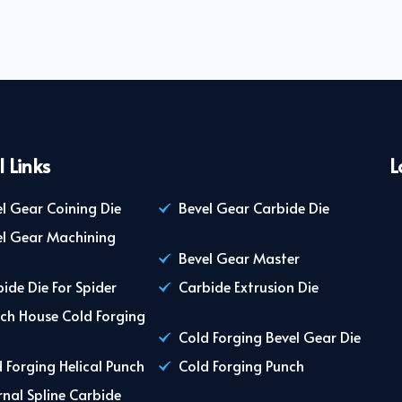
l Links
L
l Gear Coining Die
Bevel Gear Carbide Die
el Gear Machining
Bevel Gear Master
ide Die For Spider
Carbide Extrusion Die
ch House Cold Forging
Cold Forging Bevel Gear Die
 Forging Helical Punch
Cold Forging Punch
rnal Spline Carbide