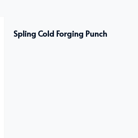
Spling Cold Forging Punch