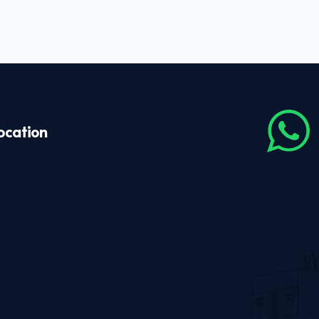
ocation