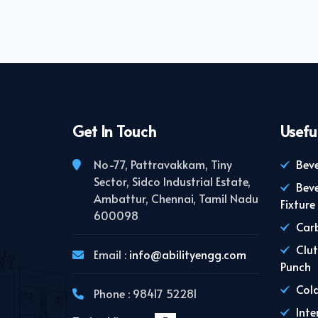
Get In Touch
Usefu
No-77, Pattravakkam, Tiny
Beve
Sector, Sidco Industrial Estate,
Bev
Ambattur, Chennai, Tamil Nadu
Fixture
600098
Carb
Clut
Email :
info@abilityengg.com
Punch
Cold
Phone : 98417 52281
Inte