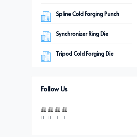
Spline Cold Forging Punch
Synchronizer Ring Die
Tripod Cold Forging Die
Follow Us