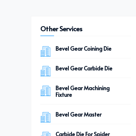
Other Services
Bevel Gear Coining Die
Bevel Gear Carbide Die
Bevel Gear Machining
Fixture
Bevel Gear Master
Carbide Die For Spider