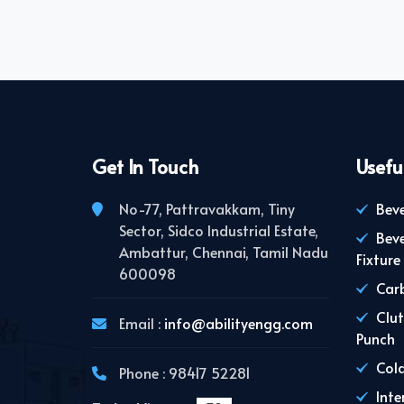
Get In Touch
Usefu
No-77, Pattravakkam, Tiny
Beve
Sector, Sidco Industrial Estate,
Bev
Ambattur, Chennai, Tamil Nadu
Fixture
600098
Carb
Clut
Email :
info@abilityengg.com
Punch
Cold
Phone : 98417 52281
Inte