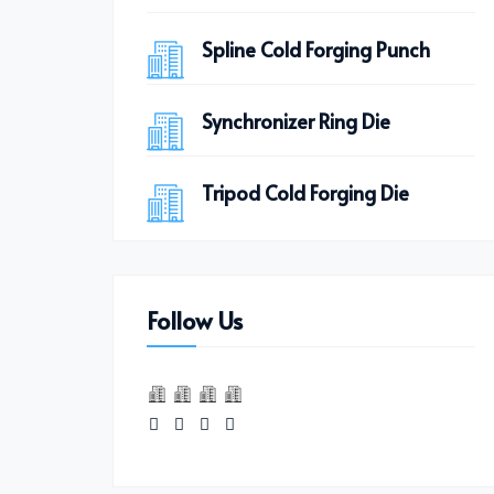
Spline Cold Forging Punch
Synchronizer Ring Die
Tripod Cold Forging Die
Follow Us