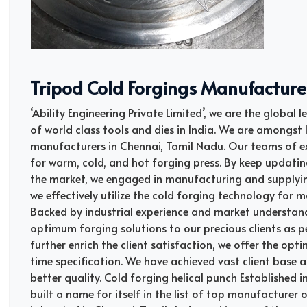
Tripod Cold Forgings Manufacture
‘Ability Engineering Private Limited’, we are the global
of world class tools and dies in India. We are amongst I
manufacturers in Chennai, Tamil Nadu. Our teams of ex
for warm, cold, and hot forging press. By keep updati
the market, we engaged in manufacturing and supplying
we effectively utilize the cold forging technology for
Backed by industrial experience and market understan
optimum forging solutions to our precious clients as pe
further enrich the client satisfaction, we offer the opt
time specification. We have achieved vast client base al
better quality. Cold forging helical punch Established i
built a name for itself in the list of top manufacturer