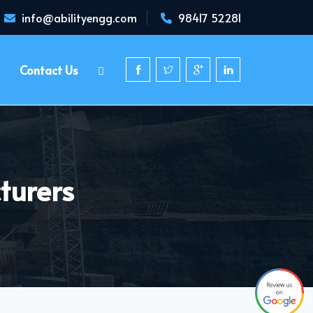
info@abilityengg.com
98417 52281
Contact Us
turers