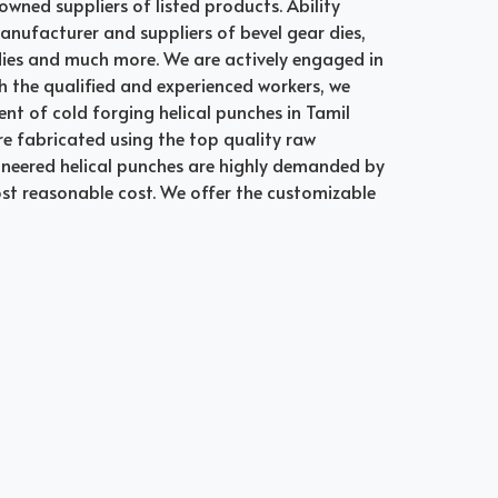
owned suppliers of listed products. Ability
manufacturer and suppliers of bevel gear dies,
 dies and much more. We are actively engaged in
th the qualified and experienced workers, we
nt of cold forging helical punches in Tamil
re fabricated using the top quality raw
gineered helical punches are highly demanded by
ost reasonable cost. We offer the customizable