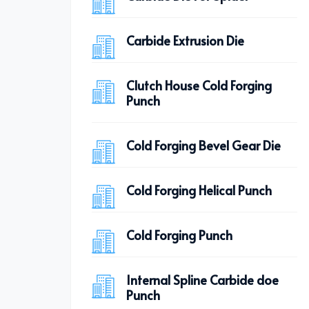
Carbide Extrusion Die
Clutch House Cold Forging
Punch
Cold Forging Bevel Gear Die
Cold Forging Helical Punch
Cold Forging Punch
Internal Spline Carbide doe
Punch