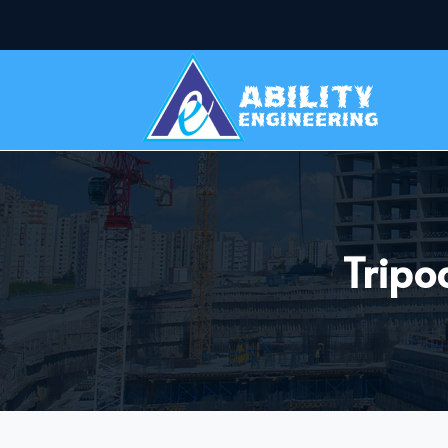
Tripo