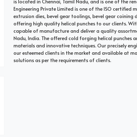
is located in Chennai, Tamil Nadu, and is one of the ren
Engineering Private Limited is one of the ISO certified 
extrusion dies, bevel gear toolings, bevel gear coining
offering high quality helical punches to our clients. Wi
capable of manufacture and deliver a quality assortme
Nadu, India. The offered cold forging helical punches a
materials and innovative techniques. Our precisely en
our esteemed clients in the market and available at m
solutions as per the requirements of clients.