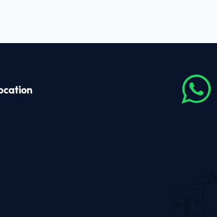
ocation