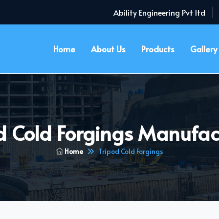
Ability Engineering Pvt ltd
Home
About Us
Products
Gallery
d Cold Forgings Manufac
Home
Tripod Cold Forgings