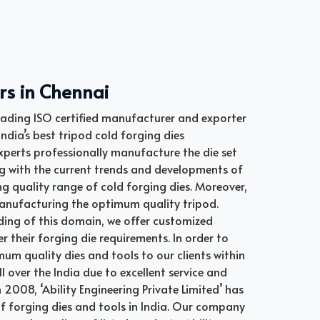
rs in Chennai
 leading ISO certified manufacturer and exporter
ndia’s best tripod cold forging dies
perts professionally manufacture the die set
ng with the current trends and developments of
 quality range of cold forging dies. Moreover,
 manufacturing the optimum quality tripod.
ding of this domain, we offer customized
r their forging die requirements. In order to
imum quality dies and tools to our clients within
l over the India due to excellent service and
n 2008, ‘Ability Engineering Private Limited’ has
 of forging dies and tools in India. Our company