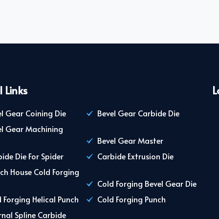
l Links
L
l Gear Coining Die
Bevel Gear Carbide Die
el Gear Machining
Bevel Gear Master
ide Die For Spider
Carbide Extrusion Die
ch House Cold Forging
Cold Forging Bevel Gear Die
 Forging Helical Punch
Cold Forging Punch
rnal Spline Carbide